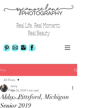
Real Life. Real Moments.
Real Beauty.
Post
All Posts
Jenny
All Posts
Apr 23, 2019
1 min read
Abby- Pittsford, Michigan
Documentary
Senior 2019
Family