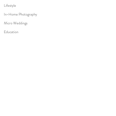
Lifestyle
In-Home Photography
Micro Weddings
Education