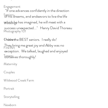
Engagement
 "If one advances confidently in the direction 
Seniors
of his dreams, and endeavors to live the life 
which he has imagined, he will meet with a 
Weddings
success unexpected..."   Henry David Thoreau
Photography 101
I have the BEST seniors.  I really do! 
Children
They bring me great joy and Abby was no 
Fine Art
exception.  We talked, laughed and enjoyed 
Tween
ourselves thoroughly!
Maternity
Couples
Wildwood Creek Farm
Portrait
Storytelling
Newborn