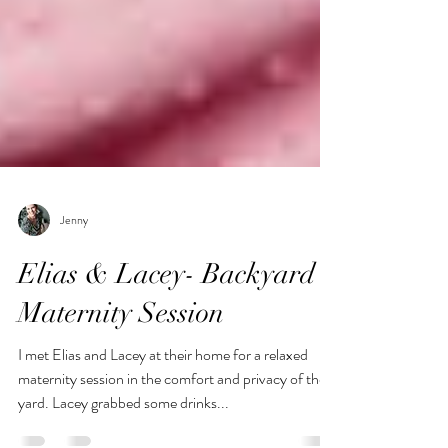
Jenny
Elias & Lacey- Backyard
Maternity Session
I met Elias and Lacey at their home for a relaxed