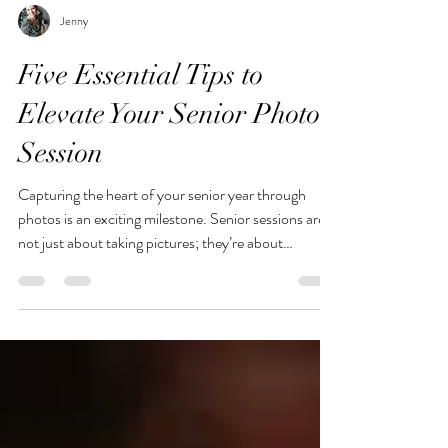
Jenny
Five Essential Tips to
Elevate Your Senior Photo
Session
Capturing the heart of your senior year through
photos is an exciting milestone. Senior sessions are
not just about taking pictures; they’re about
showcasing your personality, style, and the journey
you’ve taken to reach this point. The right
preparation can make a huge difference in how your
photos turn out. To help you shine in front of the
camera, here are five essential tips.