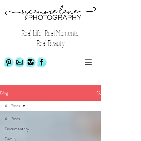
Real Life. Real Moments.
Real Beauty.
Blog
All Posts
All Posts
Documentary
Family