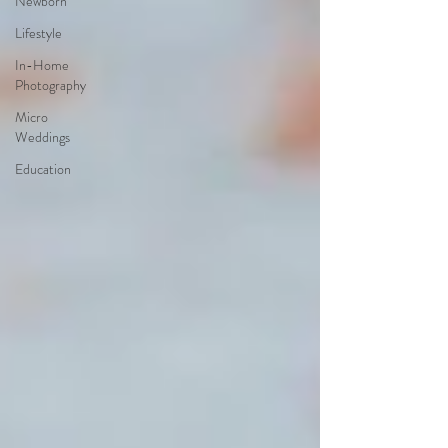
Newborn
Lifestyle
In-Home
Photography
Micro
Weddings
Education