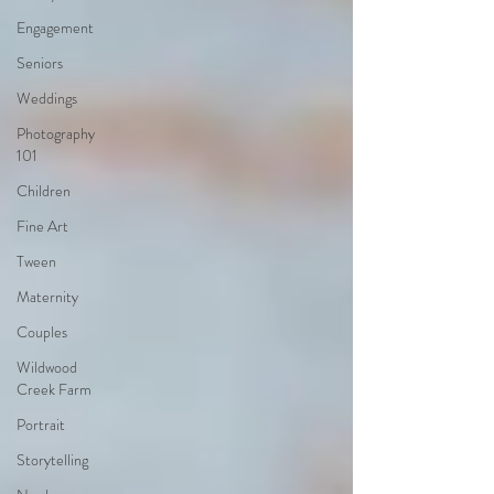
Engagement
Seniors
Weddings
Photography
101
Children
Fine Art
Tween
Maternity
Couples
Wildwood
Creek Farm
Portrait
Storytelling