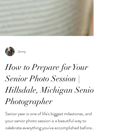
Jenny
How to Prepare for Your
Senior Photo Session |
Hillsdale, Michigan Senior
Photographer