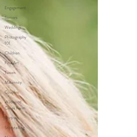
Engagement
Seniors
Weddings
Photography
101
Children
Fine Art
Tween
Maternity
Couples
Wildwood
Creek Farm
Portrait
Storytelling