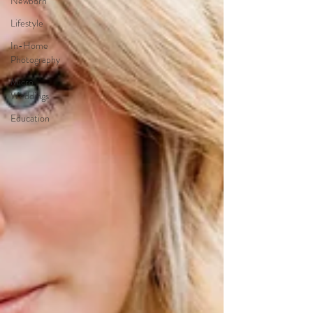
Newborn
Lifestyle
In-Home
Photography
Micro
Weddings
Education