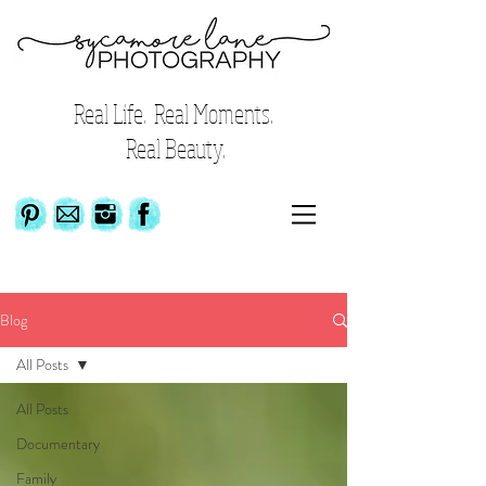
Real Life. Real Moments.
Real Beauty.
Blog
All Posts
All Posts
Documentary
Family