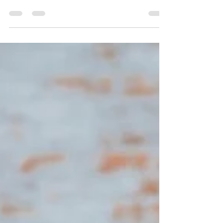
Senior year is one of life's biggest milestones, and
your senior photo session is a beautiful way to
celebrate everything you've accomplished before
stepping into your next chapter. With a little
preparation, together we can create timeless images
your mom will love and that you will love be a part of.