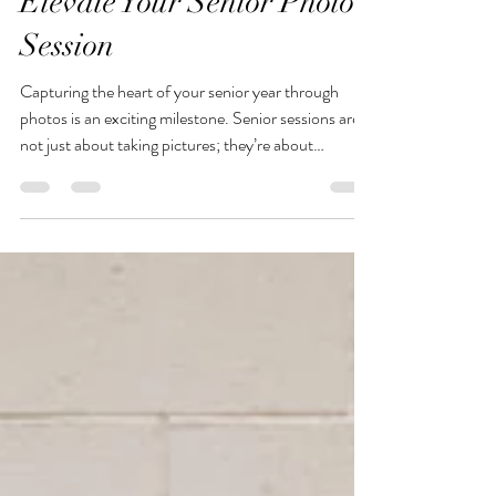
Jenny
Five Essential Tips to
Elevate Your Senior Photo
Session
Capturing the heart of your senior year through
photos is an exciting milestone. Senior sessions are
not just about taking pictures; they’re about
showcasing your personality, style, and the journey
you’ve taken to reach this point. The right
preparation can make a huge difference in how your
photos turn out. To help you shine in front of the
camera, here are five essential tips.