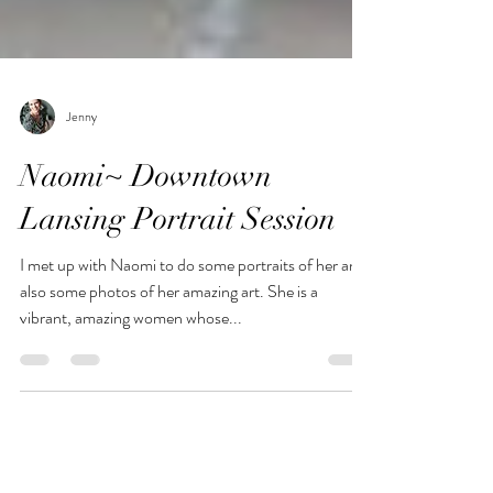
Jenny
Naomi~ Downtown
Lansing Portrait Session
I met up with Naomi to do some portraits of her and
also some photos of her amazing art. She is a
vibrant, amazing women whose...