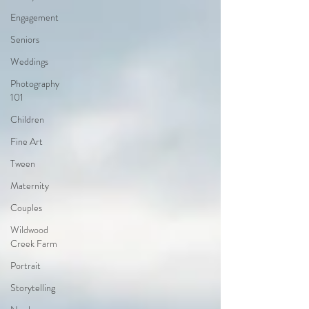
Engagement
Seniors
Weddings
Photography
101
Children
Fine Art
Tween
Maternity
Couples
Wildwood
Creek Farm
Portrait
Storytelling