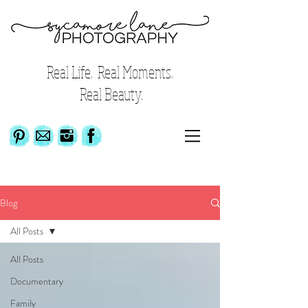
Real Life. Real Moments.
Real Beauty.
Blog
All Posts
All Posts
Documentary
Family