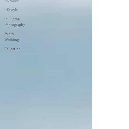
Newborn
Lifestyle
In-Home
Photography
Micro
Weddings
Education