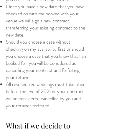
Once you have a new date that you have
checked on with me booked with your
venue we will sign a new contract
transferring your existing contract to the
new date.
Should you choose a date without
checking on my availability first or should
you choose a date that you know that I am
booked for, you will be considered as
cancelling your contract and forfeiting
your retainer.
All rescheduled weddings must take place
before the end of 2021 or your contract
will be considered cancelled by you and
your retainer forfeited.
What if we decide to