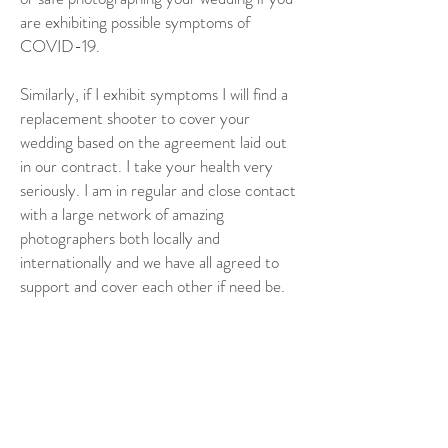
are exhibiting possible symptoms of
COVID-19.
Similarly, if I exhibit symptoms I will find a
replacement shooter to cover your
wedding based on the agreement laid out
in our contract. I take your health very
seriously. I am in regular and close contact
with a large network of amazing
photographers both locally and
internationally and we have all agreed to
support and cover each other if need be.
Any other questions?
If there is something that I didn’t cover in
the above text, please let me know. Please