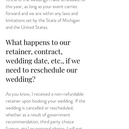
this year, as long as your event carries
forward and we are within any laws and
limitations set by the State of Michigan
and the United States.
What happens to our
retainer, contract,
wedding date, etc., if we
need to reschedule our
wedding?
As you know, I received a non-refundable
retainer upon booking your wedding. If the
wedding is cancelled or rescheduled,
whether as a result of government
recommendation, third party choice
(venue, etc) or personal choice, I will not