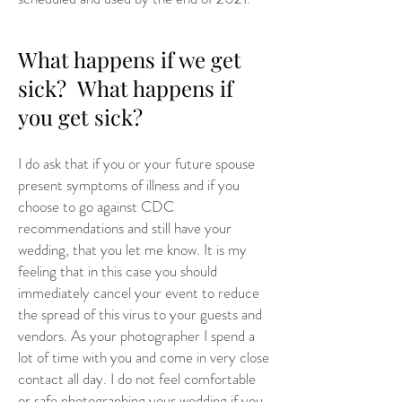
What happens if we get
sick? What happens if
you get sick?
I do ask that if you or your future spouse
present symptoms of illness and if you
choose to go against CDC
recommendations and still have your
wedding, that you let me know. It is my
feeling that in this case you should
immediately cancel your event to reduce
the spread of this virus to your guests and
vendors. As your photographer I spend a
lot of time with you and come in very close
contact all day. I do not feel comfortable
or safe photographing your wedding if you