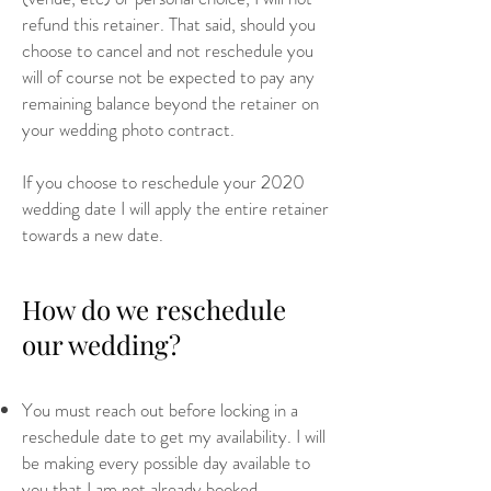
refund this retainer. That said, should you
choose to cancel and not reschedule you
will of course not be expected to pay any
remaining balance beyond the retainer on
your wedding photo contract.
If you choose to reschedule your 2020
wedding date I will apply the entire retainer
towards a new date.
How do we reschedule
our wedding?
You must reach out before locking in a
reschedule date to get my availability. I will
be making every possible day available to
you that I am not already booked.