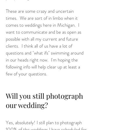
These are some crazy and uncertain
times. We are sort of in limbo when it
comes to weddings here in Michigan. I
want to communicate and be as open as
possible with all my current and future
clients. I think all of us have a lot of
questions and "what ifs" swimming around
in our heads right now. I'm hoping the
following info will help clear up at least a
few of your questions.
Will you still photograph
our wedding?
Yes, absolutely! I still plan to photograph
100% of the weddings I have scheduled for