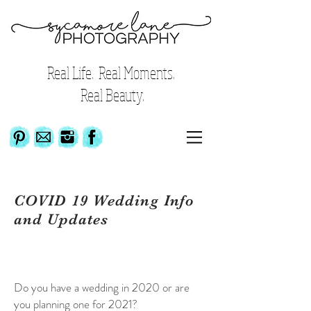
Real Life. Real Moments.
Real Beauty.
COVID 19 Wedding Info
and Updates
Do you have a wedding in 2020 or are
you planning one for 2021?