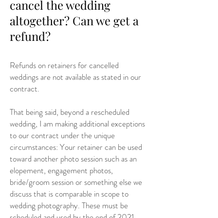
cancel the wedding
altogether? Can we get a
refund?
Refunds on retainers for cancelled
weddings are not available as stated in our
contract.
That being said, beyond a rescheduled
wedding, I am making additional exceptions
to our contract under the unique
circumstances: Your retainer can be used
toward another photo session such as an
elopement, engagement photos,
bride/groom session or something else we
discuss that is comparable in scope to
wedding photography. These must be
scheduled and used by the end of 2021.