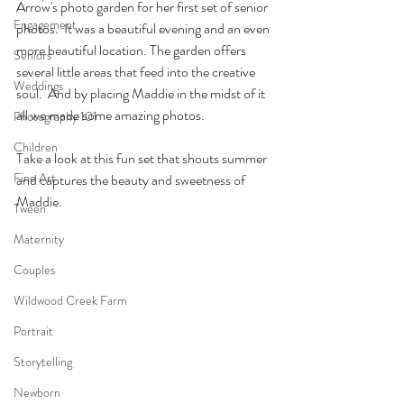
Arrow's photo garden for her first set of senior 
Engagement
photos.  It was a beautiful evening and an even 
more beautiful location. The garden offers 
Seniors
several little areas that feed into the creative 
Weddings
soul.  And by placing Maddie in the midst of it 
all we made some amazing photos.
Photography 101
Children
Take a look at this fun set that shouts summer 
Fine Art
and captures the beauty and sweetness of 
Maddie.
Tween
Maternity
Couples
Wildwood Creek Farm
Portrait
Storytelling
Newborn