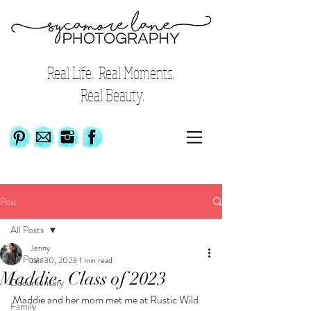
Real Life. Real Moments.
Real Beauty.
Post
All Posts
Jenny
All Posts
Jan 30, 2023
1 min read
Maddie- Class of 2023
Documentary
Maddie and her mom met me at Rustic Wild 
Family