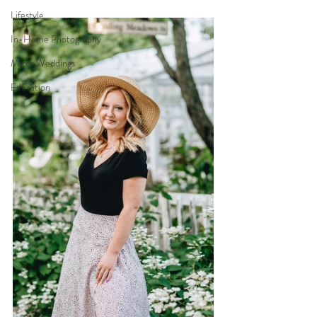
Lifestyle
In-Home Photography
Micro Weddings
Education