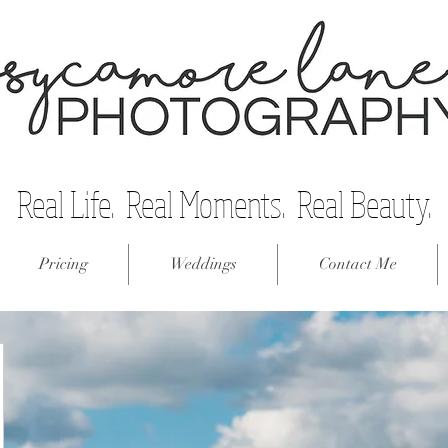
Real Life. Real Moments. Real Beauty.
Pricing
Weddings
Contact Me