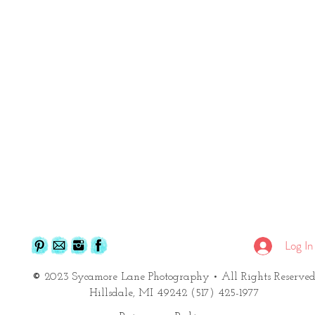
Log In
©
2023 Sycamore Lane Photography
• All Rights Reserve
Hillsdale, MI 49242 (517) 425-1977