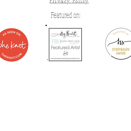
Privacy Policy
Featured on: