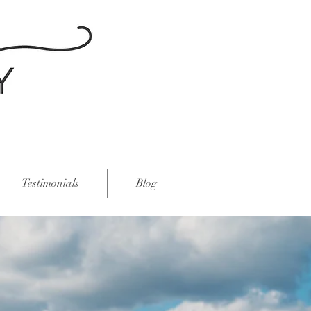
Testimonials
Blog