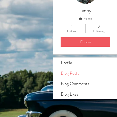
Jenny
Admin
1
0
Follower
Following
Follow
Profile
Blog Posts
Blog Comments
Blog Likes