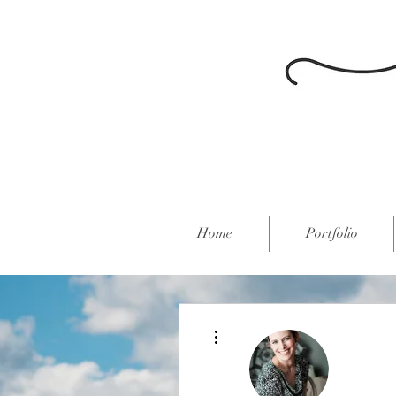
Home
Portfolio
More actions