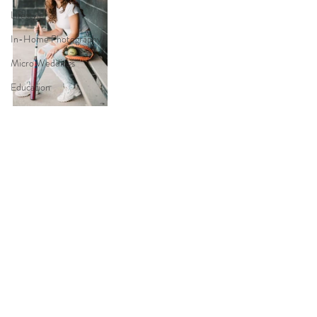
Lifestyle
In-Home Photography
Micro Weddings
Education