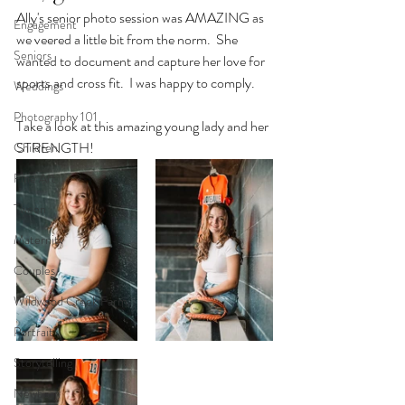
Ally's senior photo session was AMAZING as 
Engagement
we veered a little bit from the norm.  She 
Seniors
wanted to document and capture her love for 
sports and cross fit.  I was happy to comply.
Weddings
Photography 101
Take a look at this amazing young lady and her 
STRENGTH!
Children
Fine Art
Tween
Maternity
Couples
Wildwood Creek Farm
Portrait
Storytelling
Newborn