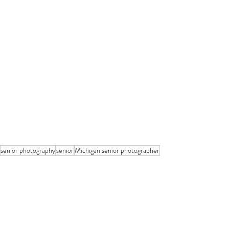
senior photography
senior
Michigan senior photographer
Seniors