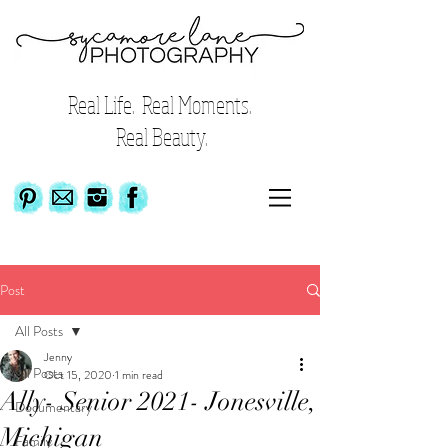
Real Life. Real Moments.
Real Beauty.
Post
All Posts
Jenny
All Posts
Oct 15, 2020
1 min read
Ally- Senior 2021- Jonesville,
Documentary
Michigan
Family