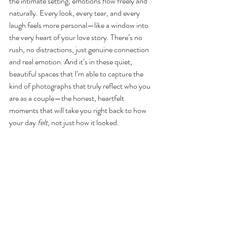
the intimate setting, emotions flow freely and 
naturally. Every look, every tear, and every 
laugh feels more personal—like a window into 
the very heart of your love story. There’s no 
rush, no distractions, just genuine connection 
and real emotion. And it’s in these quiet, 
beautiful spaces that I’m able to capture the 
kind of photographs that truly reflect who you 
are as a couple—the honest, heartfelt 
moments that will take you right back to how 
your day 
felt
, not just how it looked.