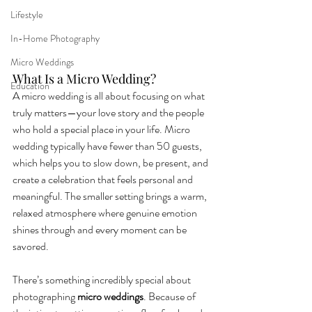
Lifestyle
In-Home Photography
Micro Weddings
What Is a Micro Wedding?
Education
A micro wedding is all about focusing on what 
truly matters—your love story and the people 
who hold a special place in your life. Micro 
wedding typically have fewer than 50 guests, 
which helps you to slow down, be present, and 
create a celebration that feels personal and 
meaningful. The smaller setting brings a warm, 
relaxed atmosphere where genuine emotion 
shines through and every moment can be 
savored.
There’s something incredibly special about 
photographing 
micro weddings
. Because of 