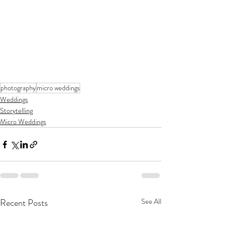
photography
micro weddings
Weddings
Storytelling
Micro Weddings
Recent Posts
See All