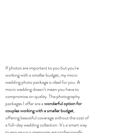
If photos are important to you but you're 
working with a smaller budget, my micro 
wedding photo package is ideal for you. A 
micro wedding doesn’t mean you have to 
compromise on quality. The photography 
packages I offer are a 
wonderful option for 
couples working with a smaller budget
, 
offering beautiful coverage without the cost of 
a full-day wedding collection. It’s a smart way 
to ensure your memories are professionally 