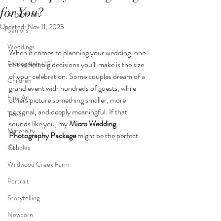
for You?
Engagement
Updated:
Nov 11, 2025
Seniors
Weddings
When it comes to planning your wedding, one 
Photography 101
of the first big decisions you’ll make is the size 
of your celebration. Some couples dream of a 
Children
grand event with hundreds of guests, while 
Fine Art
others picture something smaller, more 
personal, and deeply meaningful. If that 
Tween
sounds like you, my 
Micro Wedding 
Maternity
Photography Package
 might be the perfect 
fit! 
Couples
Wildwood Creek Farm
Portrait
Storytelling
Newborn