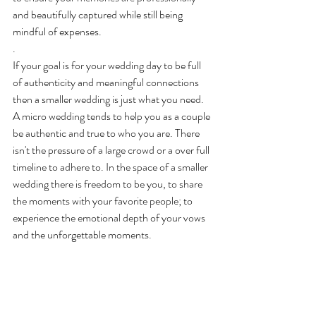
and beautifully captured while still being 
mindful of expenses.
. 
If your goal is for your wedding day to be full 
of authenticity and meaningful connections 
then a smaller wedding is just what you need. 
A micro wedding tends to help you as a couple 
be authentic and true to who you are. There 
isn't the pressure of a large crowd or a over full 
timeline to adhere to. In the space of a smaller 
wedding there is freedom to be you, to share 
the moments with your favorite people; to 
experience the emotional depth of your vows 
and the unforgettable moments.