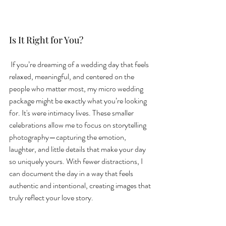
Is It Right for You?
 If you’re dreaming of a wedding day that feels 
relaxed, meaningful, and centered on the 
people who matter most, my micro wedding 
package might be exactly what you’re looking 
for. It's were intimacy lives. These smaller 
celebrations allow me to focus on storytelling 
photography—capturing the emotion, 
laughter, and little details that make your day 
so uniquely yours. With fewer distractions, I 
can document the day in a way that feels 
authentic and intentional, creating images that 
truly reflect your love story. 