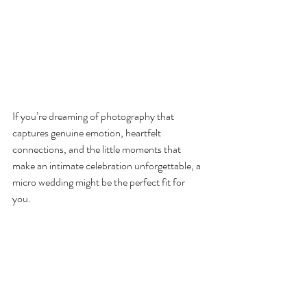
If you’re dreaming of photography that 
captures genuine emotion, heartfelt 
connections, and the little moments that 
make an intimate celebration unforgettable, a 
micro wedding might be the perfect fit for 
you. 