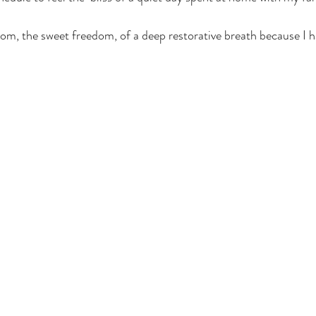
dom, the sweet freedom, of a deep restorative breath because I h