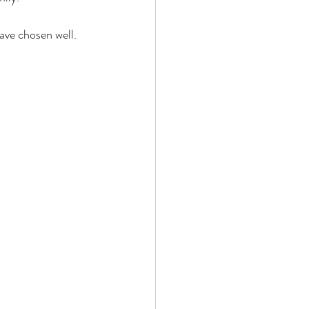
ave chosen well. 