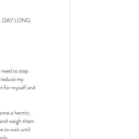
 ALL DAY LONG.
 need to step 
, reduce my 
t for myself and 
come a hermit; 
 and weigh them 
e to wait until 
mily.