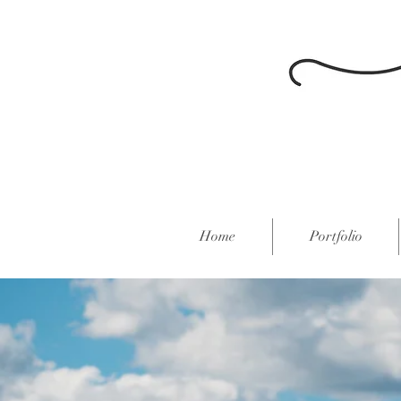
Home
Portfolio