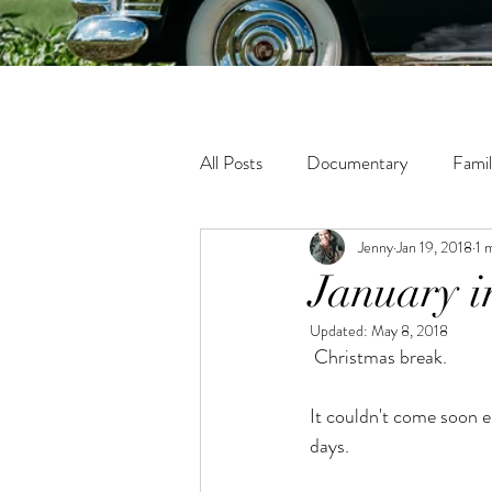
All Posts
Documentary
Fami
Jenny
Jan 19, 2018
1 
Fine Art
Tween
Matern
January i
Updated:
May 8, 2018
Lifestyle
In-Home Photogra
 Christmas break.
It couldn't come soon en
days.