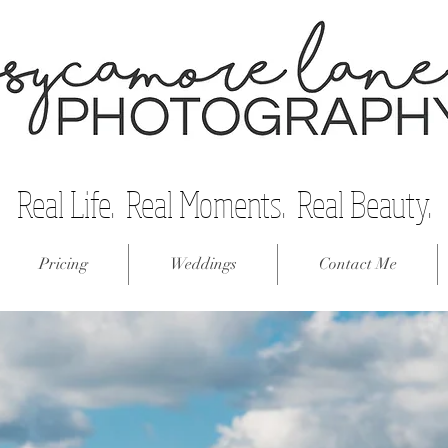
Real Life. Real Moments. Real Beauty.
Pricing
Weddings
Contact Me