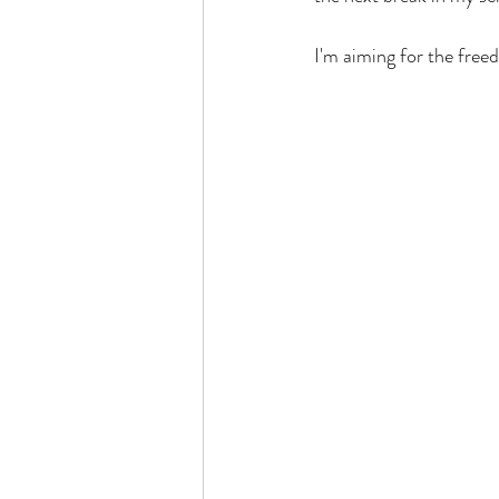
I'm aiming for the free