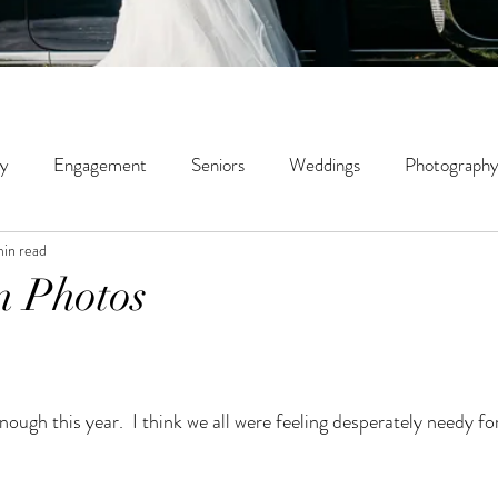
ly
Engagement
Seniors
Weddings
Photography
min read
ity
Couples
Wildwood Creek Farm
Portrait
St
n Photos
phy
Micro Weddings
Education
ough this year.  I think we all were feeling desperately needy f