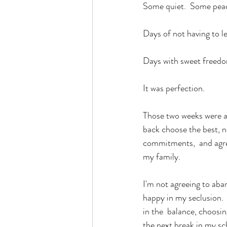
Some quiet.  Some pea
Days of not having to 
Days with sweet freedom
It was perfection.
Those two weeks were a g
back choose the best, no
commitments,  and agree
my family.
I'm not agreeing to aban
happy in my seclusion. 
in the  balance, choosin
the next break in my sch