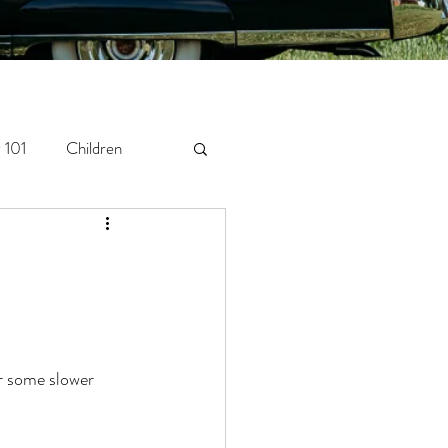
 101
Children
orytelling
Newborn
or some slower 