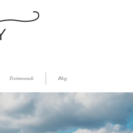
Testimonials
Blog