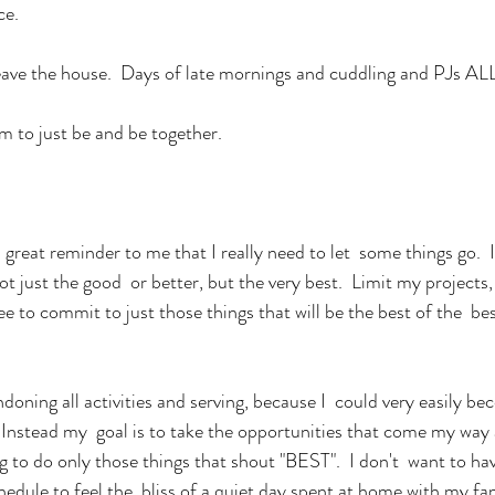
ce.
leave the house.  Days of late mornings and cuddling and PJs
 to just be and be together.
reat reminder to me that I really need to let  some things go.  I
t just the good  or better, but the very best.  Limit my projects
 to commit to just those things that will be the best of the  bes
doning all activities and serving, because I  could very easily be
 Instead my  goal is to take the opportunities that come my way
g to do only those things that shout "BEST".  I don't  want to hav
edule to feel the  bliss of a quiet day spent at home with my fa