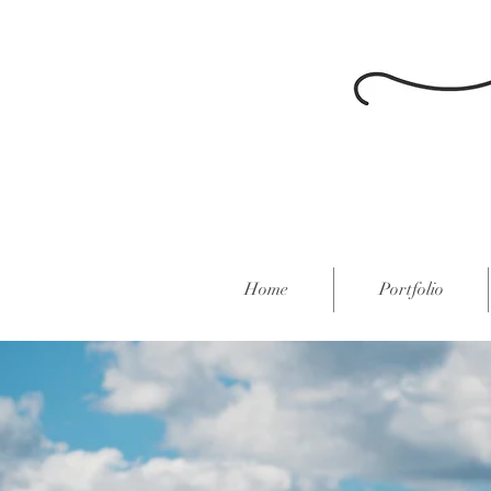
Home
Portfolio