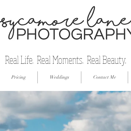
Real Life. Real Moments. Real Beauty.
Pricing
Weddings
Contact Me