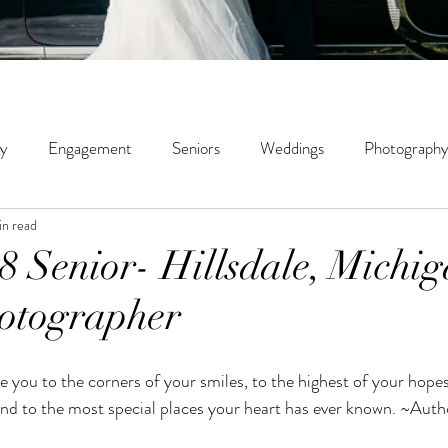
ly
Engagement
Seniors
Weddings
Photography
in read
ity
Couples
Wildwood Creek Farm
Portrait
St
18 Senior- Hillsdale, Michi
otographer
phy
Micro Weddings
Education
 and to the most special places your heart has ever known. ~Au