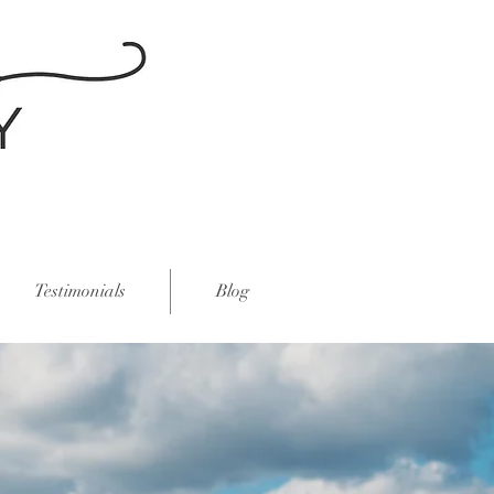
Testimonials
Blog