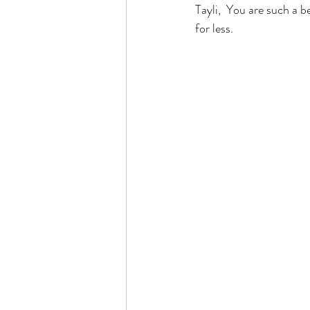
Tayli,  You are such a be
for less.  