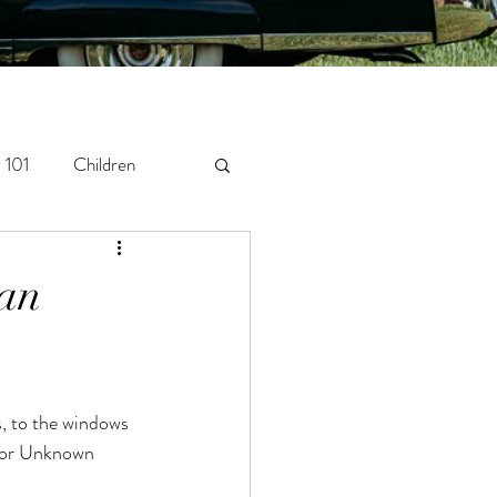
 101
Children
orytelling
Newborn
gan
thor Unknown