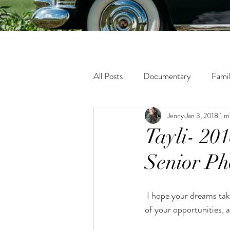
All Posts
Documentary
Fami
Jenny
Jan 3, 2018
1 m
Fine Art
Tween
Matern
Tayli- 20
Senior Ph
Lifestyle
In-Home Photogra
 I hope your dreams take you to the corners of your smiles, to the highest of your hopes, to the windows 
of your opportunities,