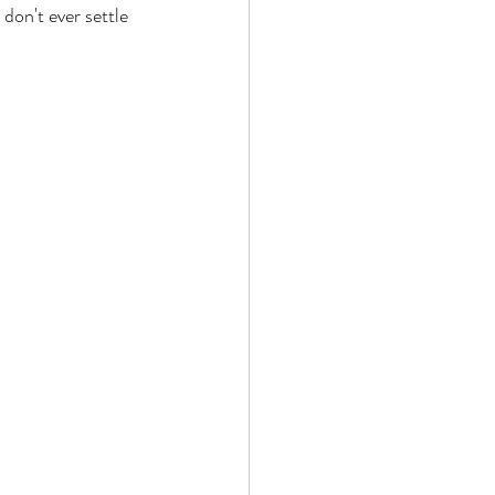
 don't ever settle 