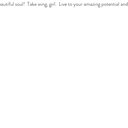
autiful soul!  Take wing, girl.  Live to your amazing potential and