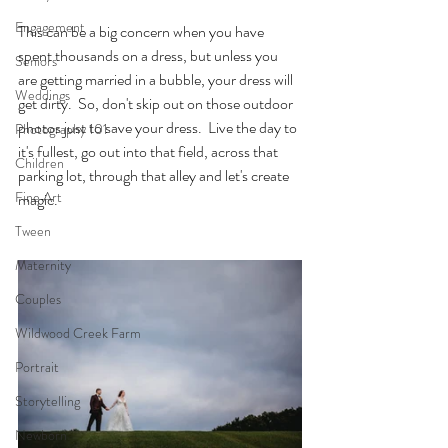
Engagement
This can be a big concern when you have 
spent thousands on a dress, but unless you 
Seniors
are getting married in a bubble, your dress will 
Weddings
get dirty.  So, don't skip out on those outdoor 
photos just to save your dress.  Live the day to 
Photography 101
it's fullest, go out into that field, across that 
Children
parking lot, through that alley and let's create 
Fine Art
magic.
Tween
Maternity
Couples
Wildwood Creek Farm
Portrait
Storytelling
Newborn