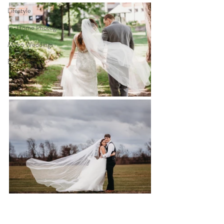
Lifestyle
In-Home Photography
Micro Weddings
Education