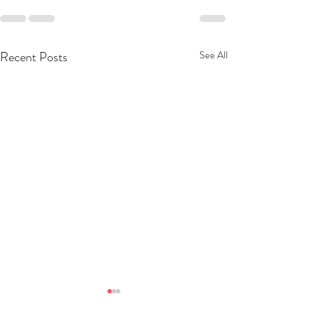
Recent Posts
See All