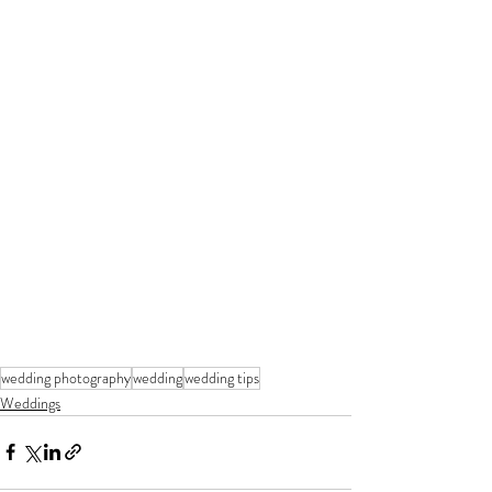
wedding photography
wedding
wedding tips
Weddings