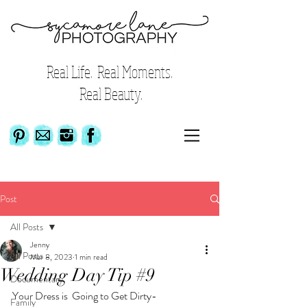
Real Life. Real Moments.
Real Beauty.
Post
All Posts
Jenny
All Posts
Mar 8, 2023
1 min read
Wedding Day Tip #9
Documentary
Your Dress is  Going to Get Dirty-
Family