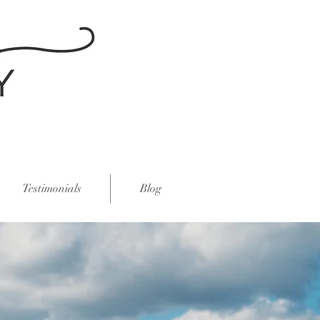
Testimonials
Blog