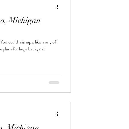
eo, Michigan
 few covid mishaps, like many of
n, Michigan