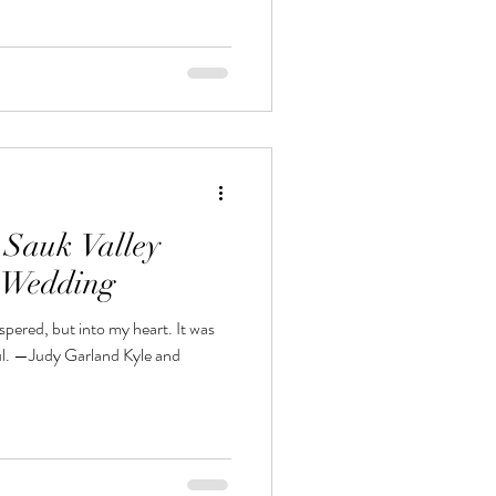
 Sauk Valley
n Wedding
spered, but into my heart. It was
oul. —Judy Garland Kyle and