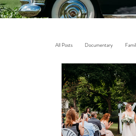
All Posts
Documentary
Fami
Fine Art
Tween
Matern
Lifestyle
In-Home Photogra