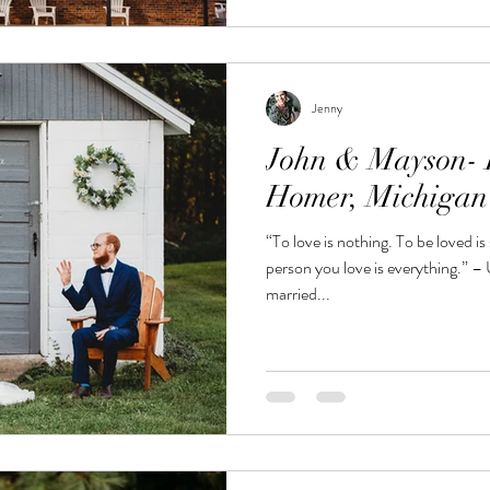
Jenny
John & Mayson- R
Homer, Michiga
“To love is nothing. To be loved i
person you love is everything.”
married...