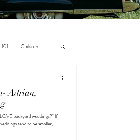
 101
Children
orytelling
Newborn
a- Adrian,
ng
 LOVE backyard weddings?" If