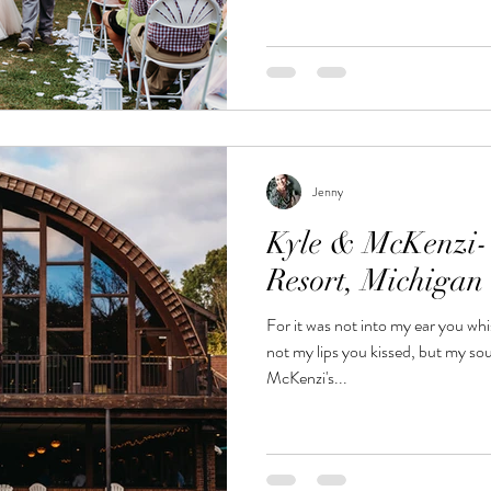
Jenny
Kyle & McKenzi-
Resort, Michiga
For it was not into my ear you whi
not my lips you kissed, but my s
McKenzi's...