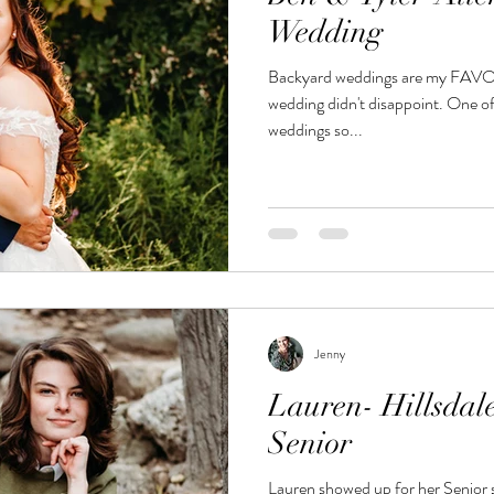
Wedding
Backyard weddings are my FAVORITE! And Ben a
wedding didn't disappoint. One of
weddings so...
Jenny
Lauren- Hillsdal
Senior
Lauren showed up for her Senior s