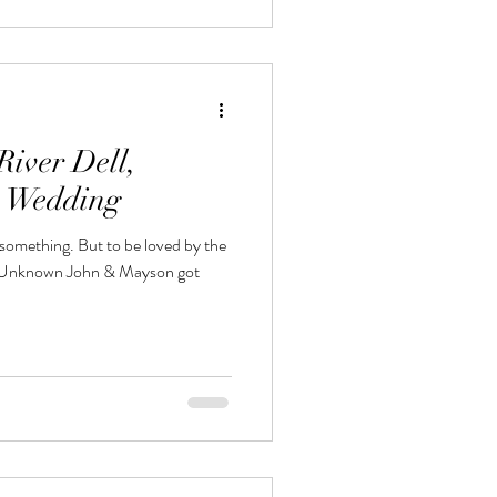
iver Dell,
n Wedding
s something. But to be loved by the
 – Unknown John & Mayson got