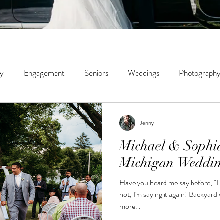
ly
Engagement
Seniors
Weddings
Photography
ity
Couples
Wildwood Creek Farm
Portrait
St
Jenny
Michael & Sophi
phy
Micro Weddings
Education
Michigan Weddi
Have you heard me say before, "I
not, I'm saying it again! Backyard weddings tend to be smaller,
more...