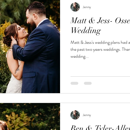
Jenny
Matt & Jess- Oss
Wedding
Matt & Jess's wedding plans had a
the past two years weddings. There plans for large backyard
wedding...
Jenny
Ben & Tyler-Alle