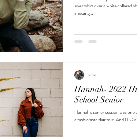
sweatshirt over a white collared s
amazing...
Jenny
Hannah- 2022 Hi
School Senior
Hannah's senior session was one o