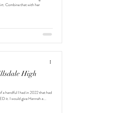
hirt. Combine that with her
llsdale High
f a handful I had in 2022 that had
a fashionista flair to it. And I LOVED it. I would give Hannah a...