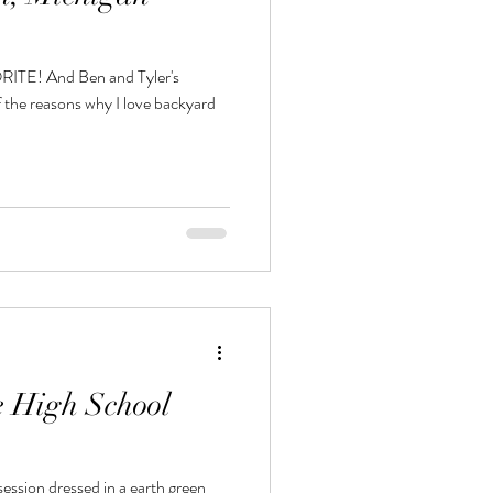
nd Tyler's
 the reasons why I love backyard
e High School
ession dressed in a earth green