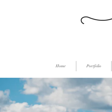
Home
Portfolio