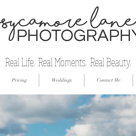
Real Life. Real Moments. Real Beauty.
Pricing
Weddings
Contact Me