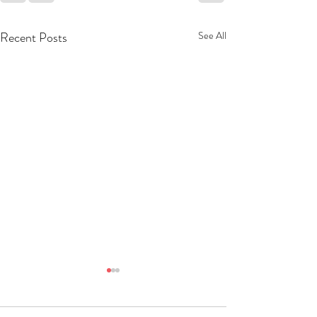
Recent Posts
See All