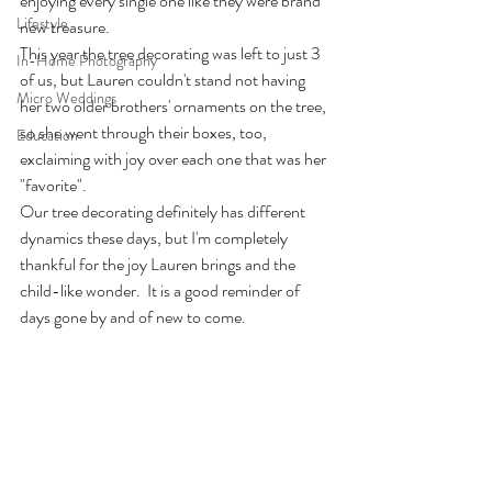
enjoying every single one like they were brand 
Lifestyle
new treasure.
This year the tree decorating was left to just 3 
In-Home Photography
of us, but Lauren couldn't stand not having 
Micro Weddings
her two older brothers' ornaments on the tree, 
so she went through their boxes, too, 
Education
exclaiming with joy over each one that was her 
"favorite".  
Our tree decorating definitely has different 
dynamics these days, but I'm completely 
thankful for the joy Lauren brings and the 
child-like wonder.  It is a good reminder of 
days gone by and of new to come.