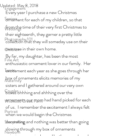
Updated:
May 8, 2018
Engagement
Every year I purchase a new Christmas 
Seniors
ornament for each of my children, so that 
from the time of their very first Christmas to 
Weddings
their eighteenth, they garner a pretty little 
Photography 101
collection that they will someday use on their 
own tree in their own home.
Children
By far, my daughter, has been the most 
Fine Art
enthusiastic ornament lover in our family.  Her 
Tween
excitement each year as she goes through her 
box of ornaments elicits memories of my 
Maternity
sisters and I gathered around our very own 
Couples
boxes ohhhing and ahhhing over the 
ornaments our mom had hand picked for each 
Wildwood Creek Farm
of us.  I remember the excitement I always felt 
Portrait
when we would begin the Christmas 
decorating and nothing was better than going 
Storytelling
slowing through my box of ornaments 
Newborn