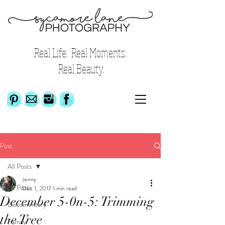
Real Life. Real Moments.
Real Beauty.
Post
All Posts
Jenny
All Posts
Dec 1, 2017
1 min read
December 5-0n-5: Trimming
Documentary
the Tree
Family