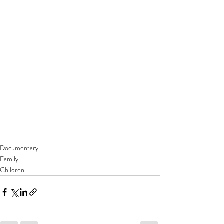
Documentary
Family
Children