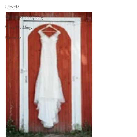
Lifestyle
In-Home Photography
Micro Weddings
Education