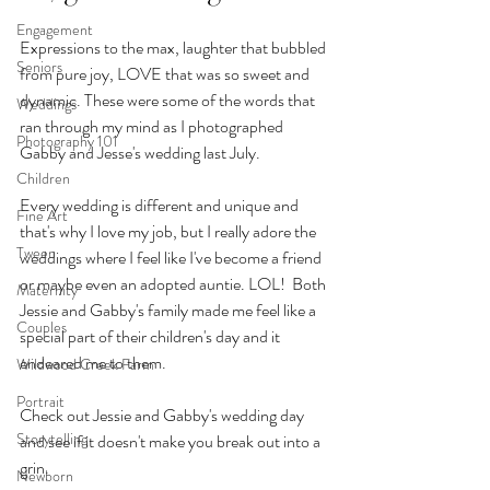
Engagement
Expressions to the max, laughter that bubbled 
Seniors
from pure joy, LOVE that was so sweet and 
dynamic. These were some of the words that 
Weddings
ran through my mind as I photographed 
Photography 101
Gabby and Jesse's wedding last July. 
Children
Every wedding is different and unique and 
Fine Art
that's why I love my job, but I really adore the 
Tween
weddings where I feel like I've become a friend 
or maybe even an adopted auntie. LOL!  Both 
Maternity
Jessie and Gabby's family made me feel like a 
Couples
special part of their children's day and it 
endeared me to them. 
Wildwood Creek Farm
Portrait
Check out Jessie and Gabby's wedding day 
Storytelling
and see if it doesn't make you break out into a 
grin.
Newborn