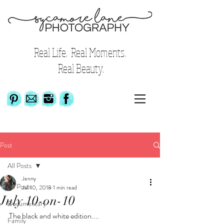
Real Life. Real Moments.
Real Beauty.
Post
All Posts
Jenny
All Posts
Jul 10, 2018
1 min read
July 10-on-10
Documentary
The black and white edition....
Family