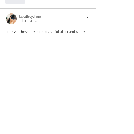
lizgodfreyphoto
Jul 10, 2018
Jenny - these are such beautiful black and white 
images. I love what you captured. My favorite is 
the 3rd image - portrait - love the connection 
and those eyes!
Like
Holly Nicole
Jul 10, 2018
These are gorgeous! I love the photojournalistic 
feel of this set. 
Like