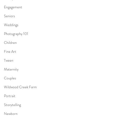
Engagement
Seniors
Weddings
Photography 101
Children
Fine Art
Tween
Maternity
Couples
Wildwood Creek Farm
Portrait
Storytelling
Newborn