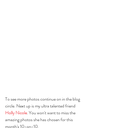
To see more photos continue on in the blog 
circle. Next up is my ultra talented friend
Holly Nicole
. You won't want to miss the 
amazing photos she has chosen for this 
month's 10-on-10.