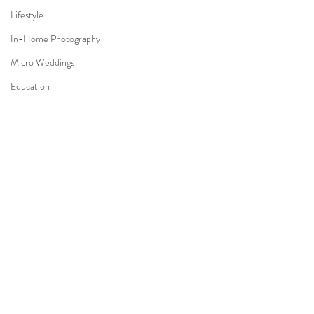
Lifestyle
In-Home Photography
Micro Weddings
Education