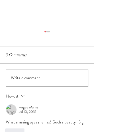
3 Comments
Welcome Little O
Write a comment...
In Home Newborn Session~
Hillsdale, Michigan
Newest
Angee Manns
Jul 10, 2018
What amazing eyes she has!  Such a beauty.  Sigh.
Like