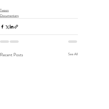
Tween
Documentary
Recent Posts
See All